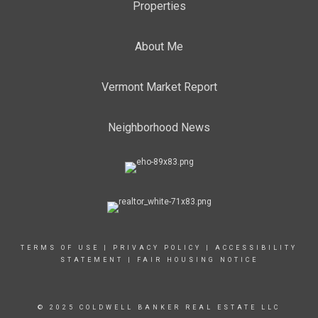
Properties
About Me
Vermont Market Report
Neighborhood News
TERMS OF USE
|
PRIVACY POLICY
|
ACCESSIBILITY
STATEMENT
|
FAIR HOUSING NOTICE
© 2025 COLDWELL BANKER REAL ESTATE LLC