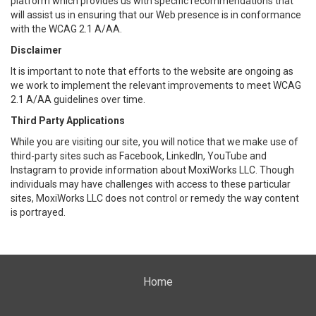
platform which provides us with specific recommendations that
will assist us in ensuring that our Web presence is in conformance
with the WCAG 2.1 A/AA.
Disclaimer
It is important to note that efforts to the website are ongoing as
we work to implement the relevant improvements to meet WCAG
2.1 A/AA guidelines over time.
Third Party Applications
While you are visiting our site, you will notice that we make use of
third-party sites such as Facebook, LinkedIn, YouTube and
Instagram to provide information about MoxiWorks LLC. Though
individuals may have challenges with access to these particular
sites, MoxiWorks LLC does not control or remedy the way content
is portrayed.
Home