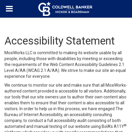
Accessibility Statement
MoxiWorks LLC is committed to making its website usable by all
people, including those with disabilities by meeting or exceeding
the requirements of the Web Content Accessibility Guidelines 2.1
Level A/AA (WCAG 2.1 A/AA). We strive to make our site an equal
experience for everyone.
We continue to monitor our site and make sure that all MoxiWorks-
authored content provided is accessible to all visitors. Additionally,
our tools that our site owners use to author their own content also
enables them to ensure that their content is also accessible to all
visitors. In order to help us in this process, we have engaged
The
Bureau of Internet Accessibility
, an accessibility consulting
company, to conduct a full accessibility audit consisting of both
®
automated and manual testing of our website using BoIA’s A11Y