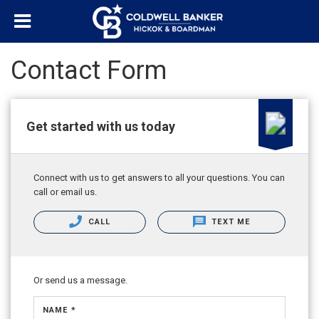
Contact Form
Get started with us today
Connect with us to get answers to all your questions. You can
call or email us.
CALL
TEXT ME
Or send us a message.
NAME *