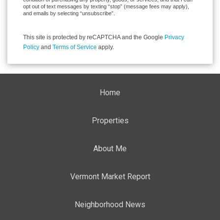
opt out of text messages by texting “stop” (message fees may apply),
and emails by selecting “unsubscribe”.
This site is protected by reCAPTCHA and the Google
Privacy
Policy
and
Terms of Service
apply.
Home
Properties
About Me
Vermont Market Report
Neighborhood News