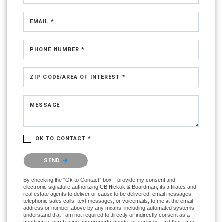
EMAIL *
PHONE NUMBER *
ZIP CODE/AREA OF INTEREST *
MESSAGE
OK TO CONTACT *
Please confirm that you are not a robot.
SEND
By checking the “Ok to Contact” box, I provide my consent and
electronic signature authorizing CB Hickok & Boardman, its affiliates and
real estate agents to deliver or cause to be delivered: email messages,
telephonic sales calls, text messages, or voicemails, to me at the email
address or number above by any means, including automated systems. I
understand that I am not required to directly or indirectly consent as a
condition of purchasing any property, goods, or services, and that I can