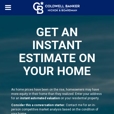
GET AN
INSTANT
ESTIMATE ON
YOUR HOME
As home prices have been on the rise, homeowners may have
more equity in their home than they realized. Enter your address
for an
instant automated valuation
on your residential property.
Consider this a conversation starter.
Contact me for an in-
person competitive market analysis based on the condition of
your home.