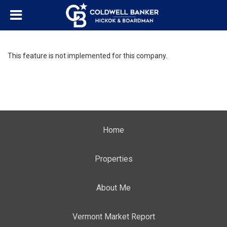
This feature is not implemented for this company.
Home
Properties
About Me
Vermont Market Report