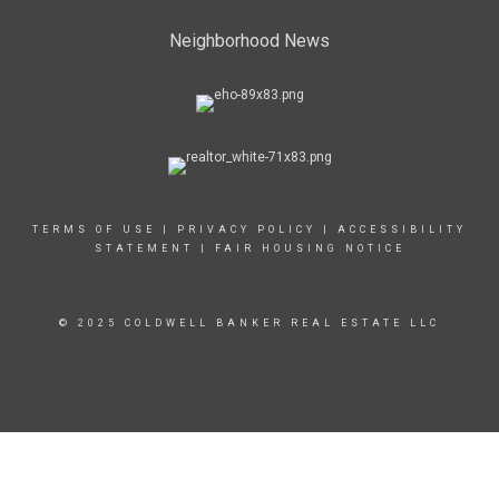
Neighborhood News
TERMS OF USE
|
PRIVACY POLICY
|
ACCESSIBILITY
STATEMENT
|
FAIR HOUSING NOTICE
© 2025 COLDWELL BANKER REAL ESTATE LLC