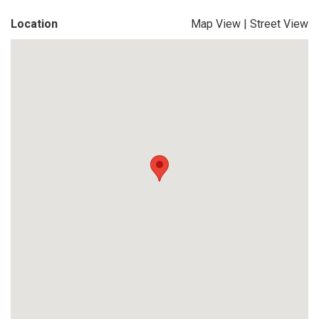
Location
Map View
|
Street View