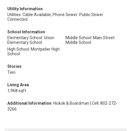
Utility Information
Utilities: Cable Available, Phone
Sewer: Public Sewer
Connected
School Information
Elementary School: Union
Middle School: Main Street
Elementary School
Middle School
High School: Montpelier High
School
Stories
Two
Living Area
1,968 sqft
Additional Information
: Hickok & Boardman | Cell: 802-272-
3266