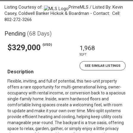
Listing Courtesy of:
PrimeMLS / Listed By: Kevin
Casey, Coldwell Banker Hickok & Boardman - Contact: Cell:
802-272-3266
Pending
(68 Days)
(USD)
$329,000
1,968
SQFT
SEE SIMILAR LISTINGS
Description
Flexible, inviting, and full of potential, this two-unit property
offers a rare opportunity for multi-generational living, owner-
occupancy with rental income, or conversion back to a spacious
single-family home. Inside, warm hardwood floors and
comfortable living spaces create a welcoming feel, with room
to update and make it your own over time. Mini-split systems
provide efficient heating and cooling, helping keep utility costs
manageable year-round. The backyard is a true oasis, offering
space to relax, garden, gather, or simply enjoy a little privacy