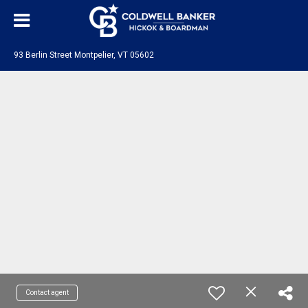
93 Berlin Street Montpelier, VT 05602
Contact agent