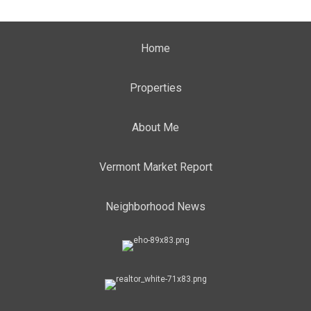
Home
Properties
About Me
Vermont Market Report
Neighborhood News