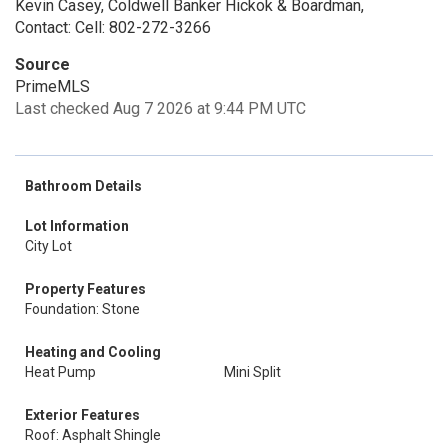
Kevin Casey, Coldwell Banker Hickok & Boardman,
Contact: Cell: 802-272-3266
Source
PrimeMLS
Last checked Aug 7 2026 at 9:44 PM UTC
Bathroom Details
Lot Information
City Lot
Property Features
Foundation: Stone
Heating and Cooling
Heat Pump
Mini Split
Exterior Features
Roof: Asphalt Shingle