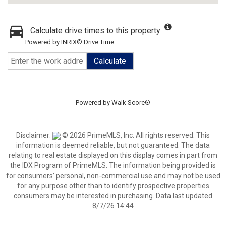
Calculate drive times to this property
Powered by INRIX® Drive Time
Calculate
Powered by
Walk Score®
Disclaimer:
© 2026 PrimeMLS, Inc. All rights reserved. This
information is deemed reliable, but not guaranteed. The data
relating to real estate displayed on this display comes in part from
the IDX Program of PrimeMLS. The information being provided is
for consumers’ personal, non-commercial use and may not be used
for any purpose other than to identify prospective properties
consumers may be interested in purchasing. Data last updated
8/7/26 14:44