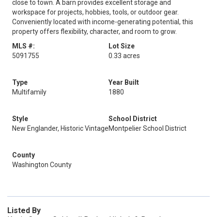
close to town. A barn provides excellent storage and
workspace for projects, hobbies, tools, or outdoor gear.
Conveniently located with income-generating potential, this
property offers flexibility, character, and room to grow.
MLS #:
Lot Size
5091755
0.33 acres
Type
Year Built
Multifamily
1880
Style
School District
New Englander, Historic Vintage
Montpelier School District
County
Washington County
Listed By