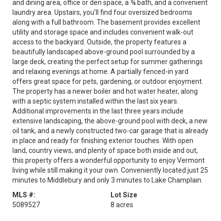
and dining area, office or den space, a ¾ bath, and a convenient
laundry area. Upstairs, you’ll find four oversized bedrooms
along with a full bathroom. The basement provides excellent
utility and storage space and includes convenient walk-out
access to the backyard. Outside, the property features a
beautifully landscaped above-ground pool surrounded by a
large deck, creating the perfect setup for summer gatherings
and relaxing evenings at home. A partially fenced-in yard
offers great space for pets, gardening, or outdoor enjoyment.
The property has a newer boiler and hot water heater, along
with a septic system installed within the last six years.
Additional improvements in the last three years include
extensive landscaping, the above-ground pool with deck, a new
oil tank, and a newly constructed two-car garage that is already
in place and ready for finishing exterior touches. With open
land, country views, and plenty of space both inside and out,
this property offers a wonderful opportunity to enjoy Vermont
living while still making it your own. Conveniently located just 25
minutes to Middlebury and only 3 minutes to Lake Champlain.
MLS #:
Lot Size
5089527
8 acres