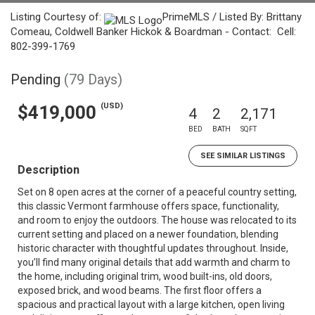
Listing Courtesy of:
PrimeMLS / Listed By: Brittany
Comeau, Coldwell Banker Hickok & Boardman - Contact: Cell:
802-399-1769
Pending
(79 Days)
(USD)
$419,000
4
2
2,171
BED
BATH
SQFT
SEE SIMILAR LISTINGS
Description
Set on 8 open acres at the corner of a peaceful country setting,
this classic Vermont farmhouse offers space, functionality,
and room to enjoy the outdoors. The house was relocated to its
current setting and placed on a newer foundation, blending
historic character with thoughtful updates throughout. Inside,
you’ll find many original details that add warmth and charm to
the home, including original trim, wood built-ins, old doors,
exposed brick, and wood beams. The first floor offers a
spacious and practical layout with a large kitchen, open living