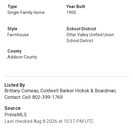
Type
Year Built
Single-Family Home
1900
Style
School District
Farmhouse
Otter Valley Unified Union
School District
County
Addison County
Listed By
Brittany Comeau, Coldwell Banker Hickok & Boardman,
Contact: Cell: 802-399-1769
Source
PrimeMLS
Last checked Aug 8 2026 at 10:37 PM UTC