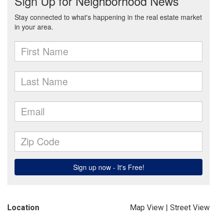
Location
Map View
|
Street View