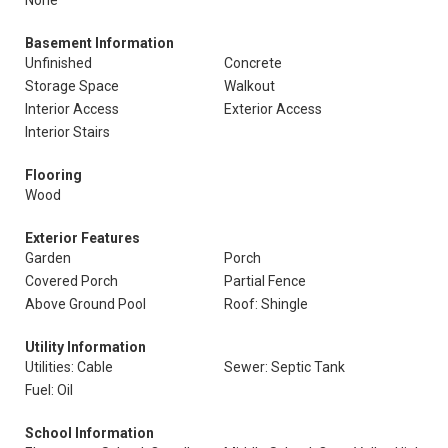
None
Basement Information
Unfinished
Concrete
Storage Space
Walkout
Interior Access
Exterior Access
Interior Stairs
Flooring
Wood
Exterior Features
Garden
Porch
Covered Porch
Partial Fence
Above Ground Pool
Roof: Shingle
Utility Information
Utilities: Cable
Sewer: Septic Tank
Fuel: Oil
School Information