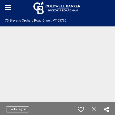
75 Stevens Orchard Road Orwell, VT 05760
Contact agent