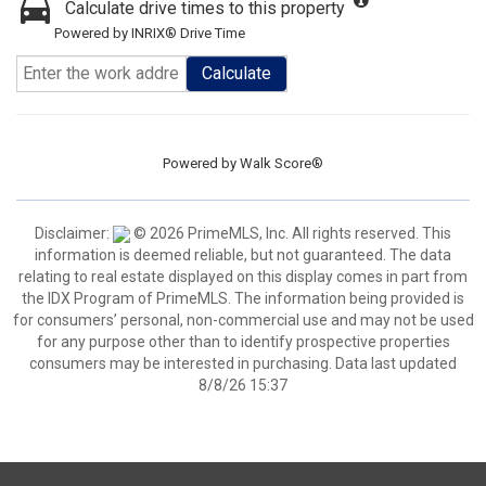
Calculate drive times to this property
Powered by INRIX® Drive Time
Calculate
Powered by
Walk Score®
Disclaimer:
© 2026 PrimeMLS, Inc. All rights reserved. This
information is deemed reliable, but not guaranteed. The data
relating to real estate displayed on this display comes in part from
the IDX Program of PrimeMLS. The information being provided is
for consumers’ personal, non-commercial use and may not be used
for any purpose other than to identify prospective properties
consumers may be interested in purchasing. Data last updated
8/8/26 15:37