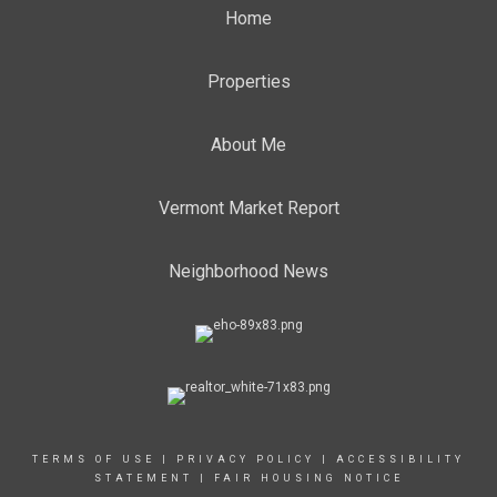
Home
Properties
About Me
Vermont Market Report
Neighborhood News
TERMS OF USE
|
PRIVACY POLICY
|
ACCESSIBILITY
STATEMENT
|
FAIR HOUSING NOTICE