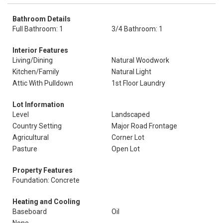
Bathroom Details
Full Bathroom: 1
3/4 Bathroom: 1
Interior Features
Living/Dining
Natural Woodwork
Kitchen/Family
Natural Light
Attic With Pulldown
1st Floor Laundry
Lot Information
Level
Landscaped
Country Setting
Major Road Frontage
Agricultural
Corner Lot
Pasture
Open Lot
Property Features
Foundation: Concrete
Heating and Cooling
Baseboard
Oil