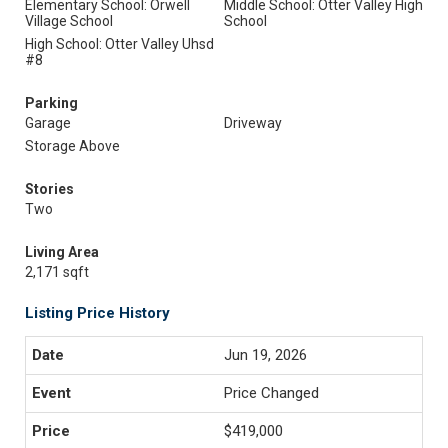
Elementary School: Orwell
Middle School: Otter Valley High
Village School
School
High School: Otter Valley Uhsd
#8
Parking
Garage
Driveway
Storage Above
Stories
Two
Living Area
2,171 sqft
Listing Price History
Jun 19, 2026
Price Changed
$419,000