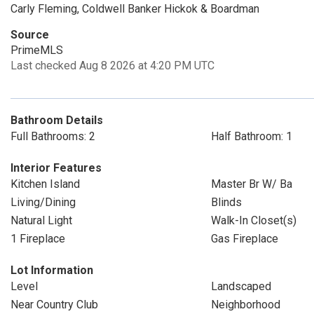
Carly Fleming, Coldwell Banker Hickok & Boardman
Source
PrimeMLS
Last checked Aug 8 2026 at 4:20 PM UTC
Bathroom Details
Full Bathrooms: 2
Half Bathroom: 1
Interior Features
Kitchen Island
Master Br W/ Ba
Living/Dining
Blinds
Natural Light
Walk-In Closet(s)
1 Fireplace
Gas Fireplace
Lot Information
Level
Landscaped
Near Country Club
Neighborhood