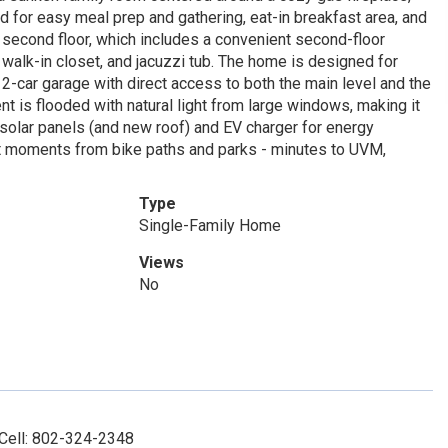
nd for easy meal prep and gathering, eat-in breakfast area, and
e second floor, which includes a convenient second-floor
 walk-in closet, and jacuzzi tub. The home is designed for
 2-car garage with direct access to both the main level and the
t is flooded with natural light from large windows, making it
solar panels (and new roof) and EV charger for energy
just moments from bike paths and parks - minutes to UVM,
Type
Single-Family Home
Views
No
 Cell: 802-324-2348