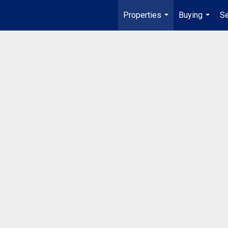
Properties
Buying
Se
...
...