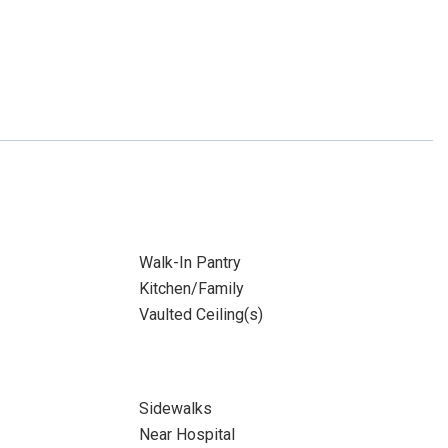
Walk-In Pantry
Kitchen/Family
Vaulted Ceiling(s)
Sidewalks
Near Hospital