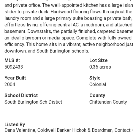
and private office. The well-appointed kitchen has a large isla
slider to private deck. Hardwood flooring flows throughout th
laundry room and a large primary suite boasting a private bath,
effortless living, offering central AC, a mudroom, and attached
basement. Downstairs, the partially finished, carpeted basemen
an ideal playroom or media space. Complete with fully owned 
efficiency. This home sits in a vibrant, active neighborhood 
downtown, and South Burlington schools.
MLS #:
Lot Size
5092433
0.36 acres
Year Built
Style
2004
Colonial
School District
County
South Burlington Sch Distict
Chittenden County
Listed By
Dana Valentine, Coldwell Banker Hickok & Boardman, Contact: