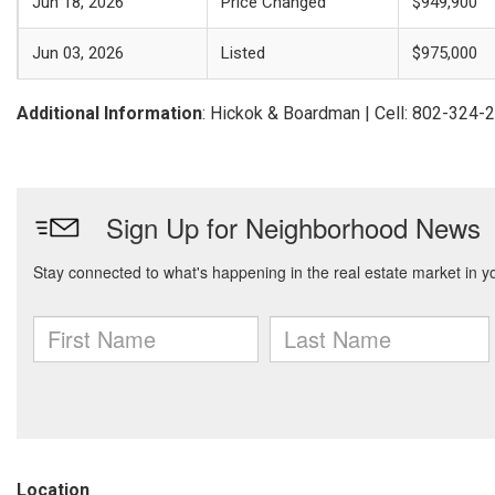
Jun 18, 2026
Price Changed
$949,900
Jun 03, 2026
Listed
$975,000
Additional Information
: Hickok & Boardman | Cell: 802-324-
Location