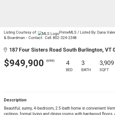
Listing Courtesy of:
PrimeMLS / Listed By: Dana Valen
& Boardman - Contact: Cell: 802-324-2348
187 Four Sisters Road South Burlington, VT 
$949,900
(USD)
4
3
3,909
BED
BATH
SQFT
Description
Beautiful, sunny, 4-bedroom, 2.5-bath home in convenient Ver
ceilings, formal living and dining rooms with hardwood floors,