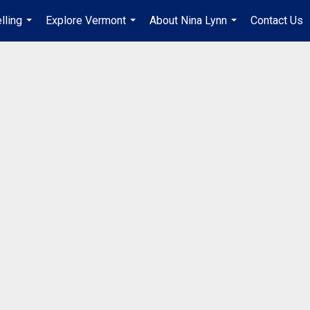
lling
Explore Vermont
About Nina Lynn
Contact Us
...
...
...