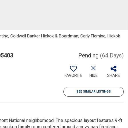
tine, Coldwell Banker Hickok & Boardman; Carly Fleming, Hickok
05403
Pending
(64 Days)
FAVORITE
HIDE
SHARE
SEE SIMILAR LISTINGS
mont National neighborhood. The spacious layout features 9-ft
 a sunken family room centered around a cozy gas fireplace,