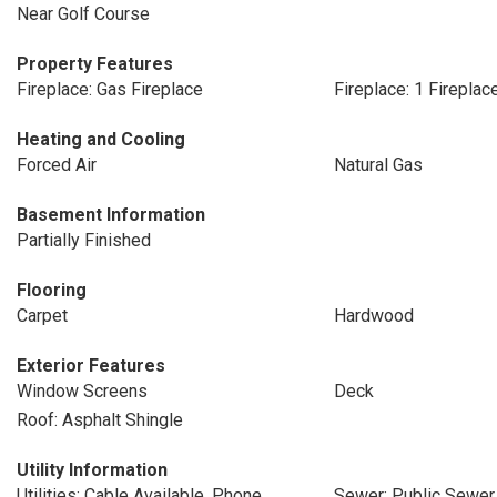
Near Golf Course
Property Features
Fireplace: Gas Fireplace
Fireplace: 1 Fireplac
Heating and Cooling
Forced Air
Natural Gas
Basement Information
Partially Finished
Flooring
Carpet
Hardwood
Exterior Features
Window Screens
Deck
Roof: Asphalt Shingle
Utility Information
Utilities: Cable Available, Phone
Sewer: Public Sewer