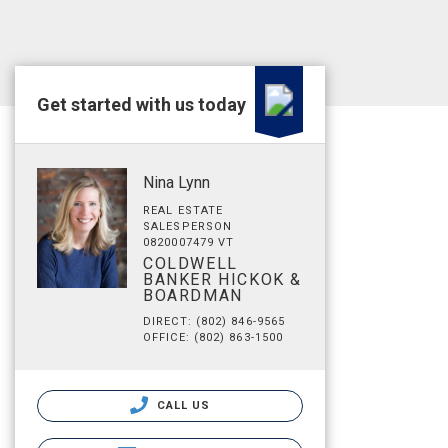
Get started with us today
Nina Lynn
REAL ESTATE
SALESPERSON
0820007479 VT
COLDWELL
BANKER HICKOK &
BOARDMAN
DIRECT: (802) 846-9565
OFFICE: (802) 863-1500
CALL US