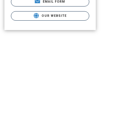
EMAIL FORM
OUR WEBSITE