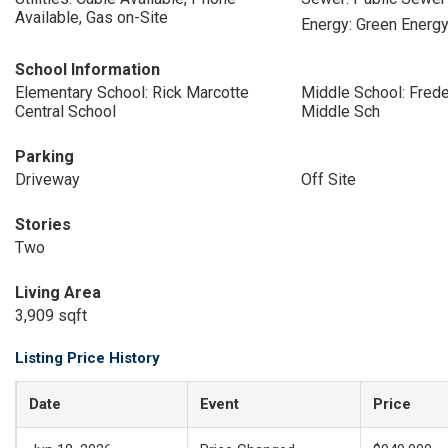
Available, Gas on-Site
Energy: Green Energy
School Information
Elementary School: Rick Marcotte
Middle School: Freder
Central School
Middle Sch
Parking
Driveway
Off Site
Stories
Two
Living Area
3,909 sqft
Listing Price History
Date
Event
Price