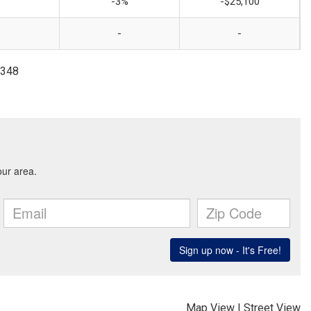
-3%
-$25,100
-
-
2348
Map View
|
Street View