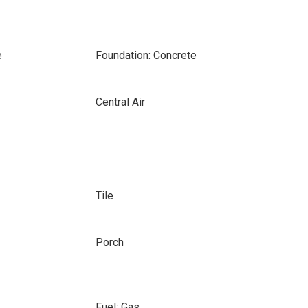
e
Foundation: Concrete
Central Air
Tile
Porch
Fuel: Gas