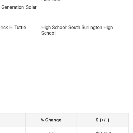
 Generation: Solar
ick H. Tuttle
High School: South Burlington High
School
% Change
$ (+/-)